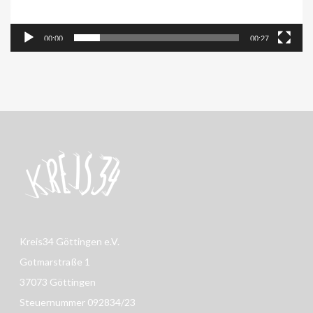
00:00
00:27
Kreis34 Göttingen e.V.
Gotmarstraße 1
37073 Göttingen
Steuernummer 092834/23