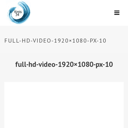
FULL-HD-VIDEO-1920×1080-PX-10
full-hd-video-1920×1080-px-10
Video-
Player